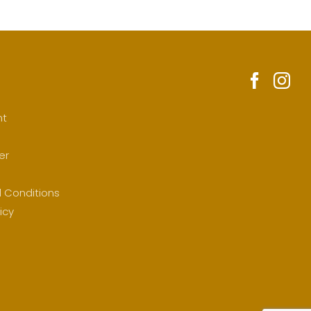
nt
er
 Conditions
icy