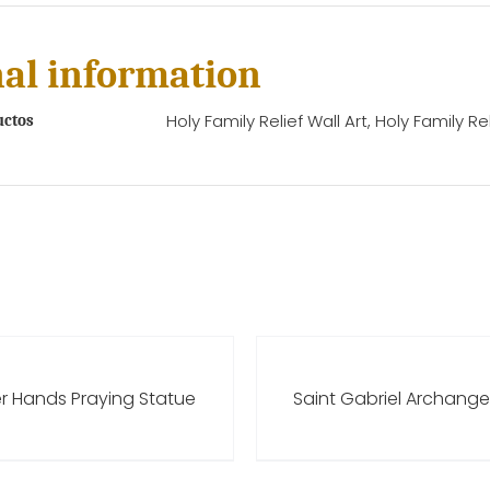
al information
Holy Family Relief Wall Art, Holy Family Rel
uctos
er Hands Praying Statue
Saint Gabriel Archange