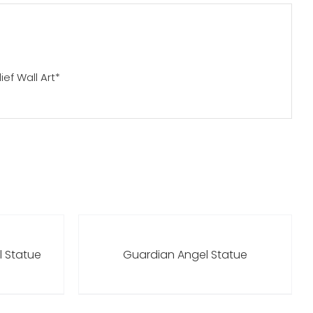
ief Wall Art*
l Statue
Guardian Angel Statue