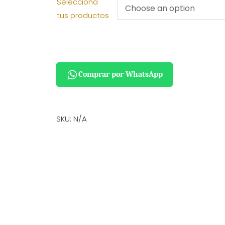
Selecciona
tus productos
Comprar por WhatsApp
SKU:
N/A