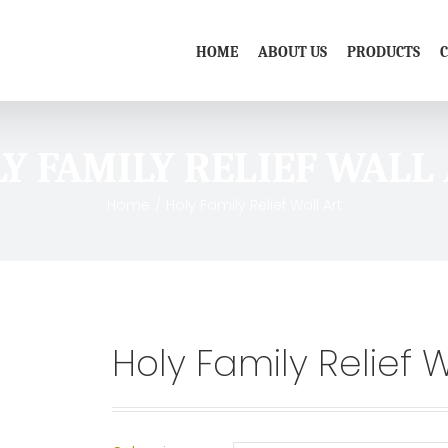
HOME
ABOUT US
PRODUCTS
Y FAMILY RELIEF WALL
Home
/
Holy Family Relief Wall Art
Holy Family Relief W