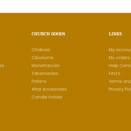
CHURCH GOODS
LINKS
Chalices
My accou
Ciboriums
My orders
es
Monstrances
Help Cent
y
Tabernacles
FAQ’s
Patens
Terms and
Altar Accesories
Privacy Pol
Candle Holder