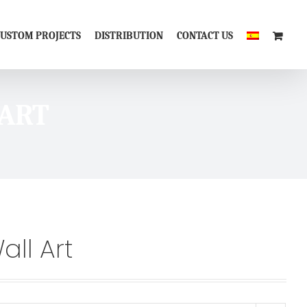
CUSTOM PROJECTS
DISTRIBUTION
CONTACT US
 ART
all Art