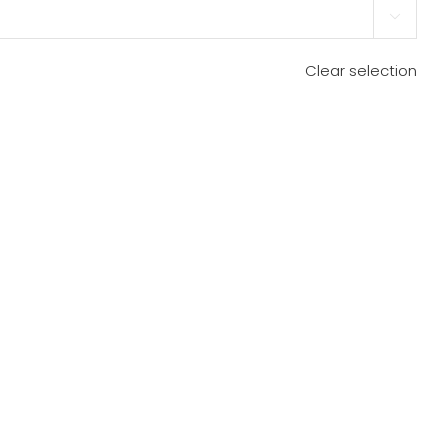

Clear selection