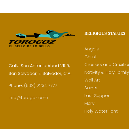
RELIGIOUS STATUES
Angels
Christ
Crosses and Cruxific
Calle San Antonio Abad 2105,
Nativity & Holy Famil
San Salvador, El Salvador, C.A.
Wall Art
Phone:
(503) 2234 7777
Saints
Last Supper
info@torogoz.com
Mary
Holy Water Font