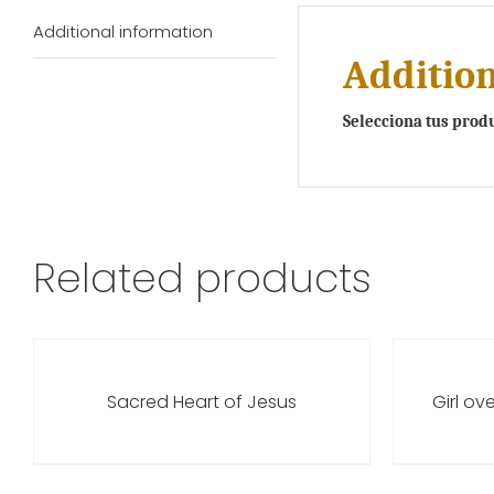
Additional information
Addition
Selecciona tus prod
Related products
Sacred Heart of Jesus
Girl ov