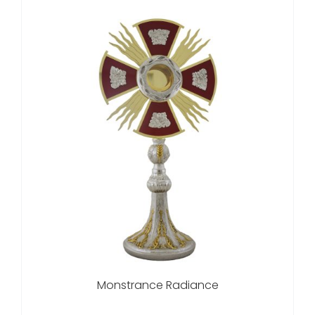
Monstrance Radiance