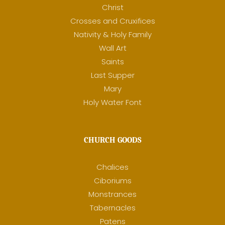
Christ
Crosses and Cruxifices
Nativity & Holy Family
Wall Art
Saints
Last Supper
Mary
Holy Water Font
CHURCH GOODS
Chalices
Ciboriums
Monstrances
Tabernacles
Patens