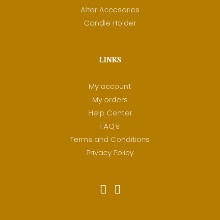
Altar Accesories
Candle Holder
LINKS
My account
My orders
Help Center
FAQ’s
Terms and Conditions
Privacy Policy