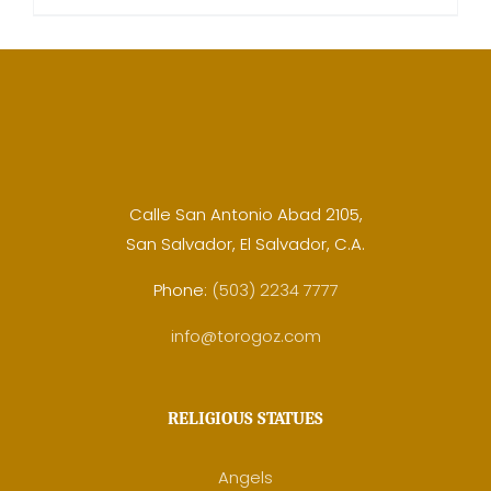
Calle San Antonio Abad 2105,
San Salvador, El Salvador, C.A.
Phone:
(503) 2234 7777
info@torogoz.com
RELIGIOUS STATUES
Angels