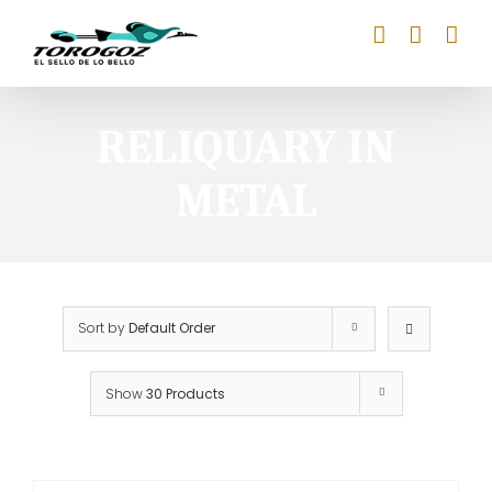
Skip
to
content
RELIQUARY IN
METAL
Sort by
Default Order
Show
30 Products