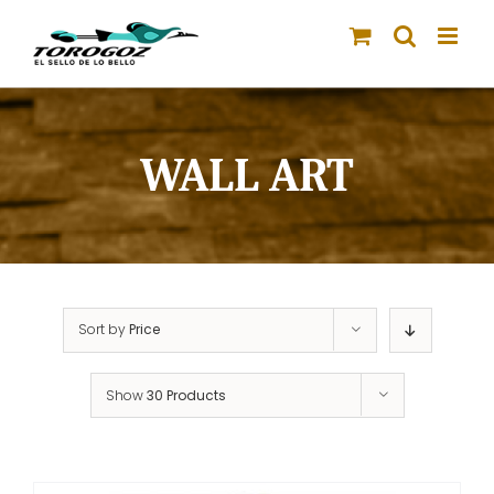
Skip
to
content
WALL ART
Sort by
Price
Show
30 Products