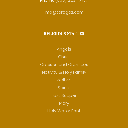
Phone:
(503) 2234 7777
info@torogoz.com
RELIGIOUS STATUES
Angels
Christ
Crosses and Cruxifices
Nativity & Holy Family
Wall Art
Saints
Last Supper
Mary
Holy Water Font