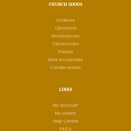
CHURCH GOODS
Chalices
Ciboriums
Monstrances
Tabernacles
Patens
Altar Accesories
Candle Holder
LINKS
My account
My orders
Help Center
FAQ’s