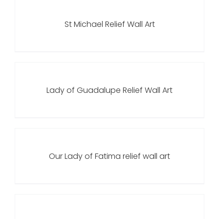
St Michael Relief Wall Art
Lady of Guadalupe Relief Wall Art
Our Lady of Fatima relief wall art