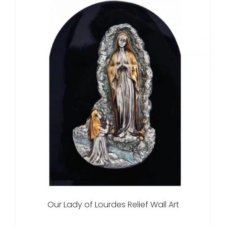
Our Lady of Lourdes Relief Wall Art