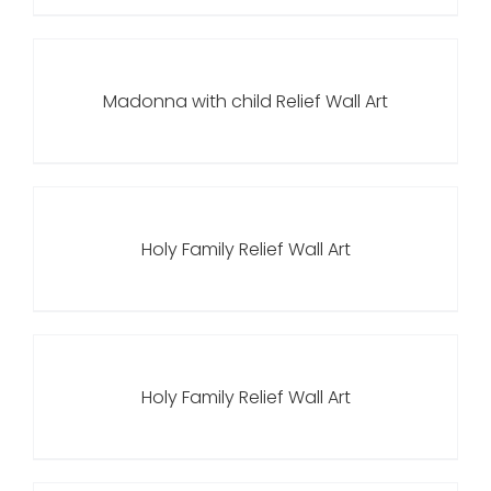
Madonna with child Relief Wall Art
Holy Family Relief Wall Art
Holy Family Relief Wall Art