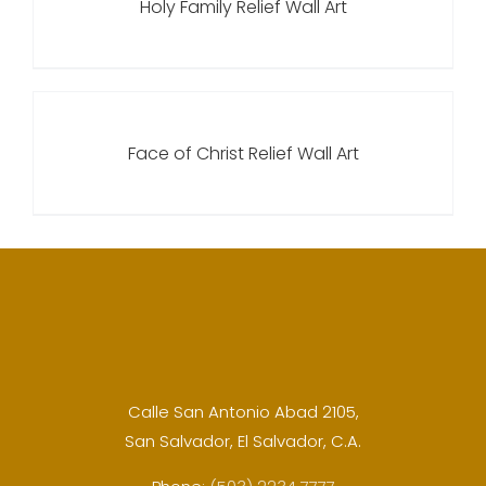
Holy Family Relief Wall Art
Face of Christ Relief Wall Art
Calle San Antonio Abad 2105,
San Salvador, El Salvador, C.A.